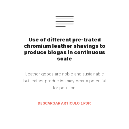
Use of different pre-trated
chromium leather shavings to
produce biogas in continuous
scale
Leather goods are noble and sustainable
but leather production may bear a potential
for pollution.
DESCARGAR ARTÍCULO (.PDF)