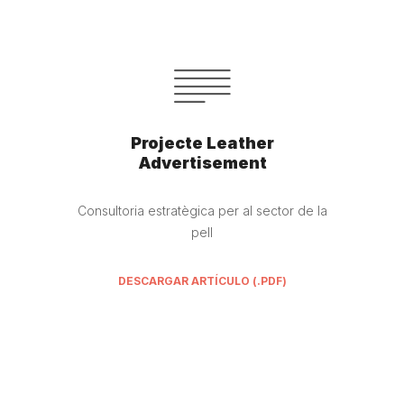
Projecte Leather
Advertisement
Consultoria estratègica per al sector de la
pell
DESCARGAR ARTÍCULO (.PDF)