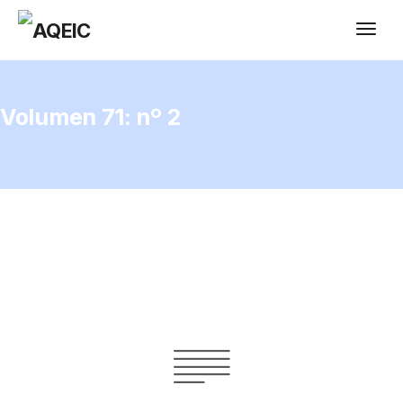
Volumen 71: nº 2