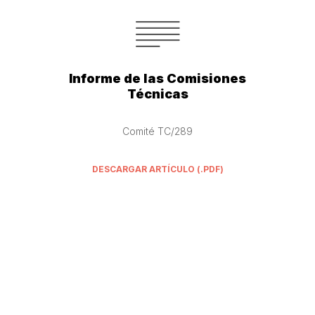
Informe de las Comisiones
Técnicas
Comité TC/289
DESCARGAR ARTÍCULO (.PDF)