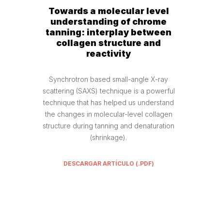
Towards a molecular level
understanding of chrome
tanning: interplay between
collagen structure and
reactivity
Synchrotron based small-angle X-ray
scattering (SAXS) technique is a powerful
technique that has helped us understand
the changes in molecular-level collagen
structure during tanning and denaturation
(shrinkage).
DESCARGAR ARTÍCULO (.PDF)